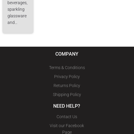
beverages,
sparkling
glassware
and…
COMPANY
Terms & Conditions
Privacy Policy
Returns Policy
Shipping Policy
NEED HELP?
Contact Us
Visit our Facebook
Page