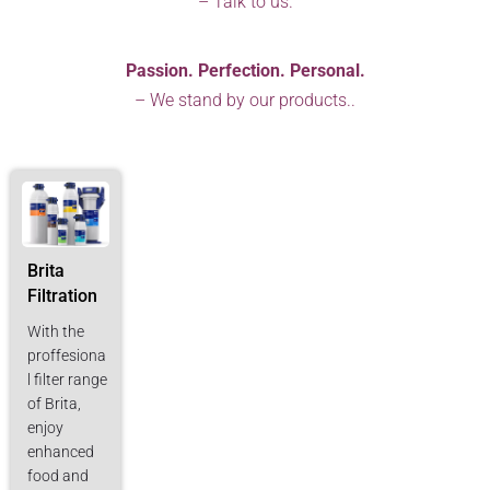
– Talk to us.
Passion. Perfection. Personal.
– We stand by our products..
Brita
Filtration
With the
proffesiona
l filter range
of Brita,
enjoy
enhanced
food and