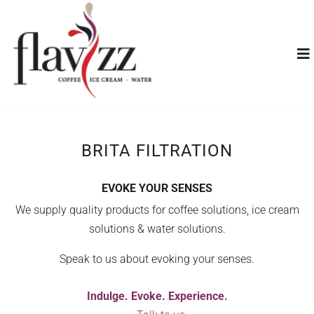
BRITA FILTRATION
EVOKE YOUR SENSES
We supply quality products for coffee solutions, ice cream
solutions & water solutions.
Speak to us about evoking your senses.
Indulge. Evoke. Experience.