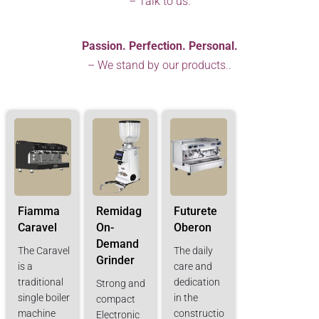
– Talk to us.
Passion. Perfection. Personal.
– We stand by our products..
Fiamma
Remidag
Futurete
Caravel
On-
Oberon
Demand
The Caravel
The daily
Grinder
is a
care and
traditional
dedication
Strong and
single boiler
in the
compact
machine
constructio
Electronic