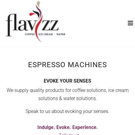
ESPRESSO MACHINES
EVOKE YOUR SENSES
We supply quality products for coffee solutions, ice cream
solutions & water solutions.
Speak to us about evoking your senses.
Indulge. Evoke. Experience.