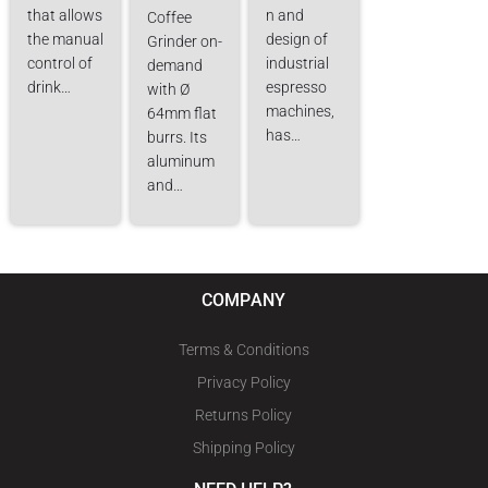
that allows
n and
Coffee
the manual
design of
Grinder on-
control of
industrial
demand
drink…
espresso
with Ø
machines,
64mm flat
has…
burrs. Its
aluminum
and…
COMPANY
Terms & Conditions
Privacy Policy
Returns Policy
Shipping Policy