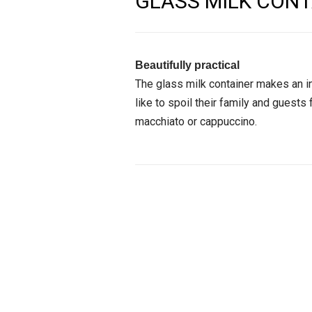
GLASS MILK CONT
Beautifully practical
The glass milk container makes an i
like to spoil their family and guests 
macchiato or cappuccino.