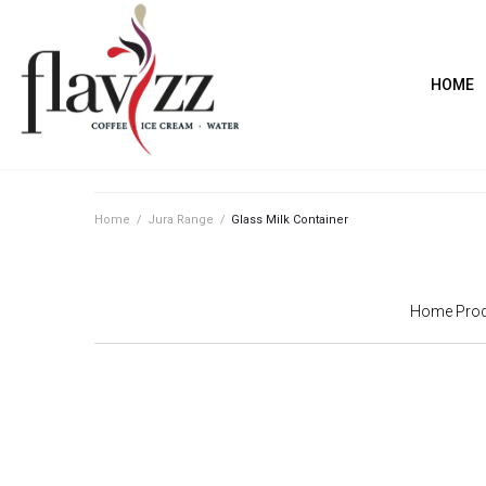
HOME
Home
/
Jura Range
/
Glass Milk Container
Home Prod