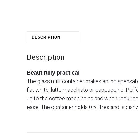
DESCRIPTION
Description
Beautifully practical
The glass milk container makes an indispensable
flat white, latte macchiato or cappuccino. Perfe
up to the coffee machine as and when required. 
ease. The container holds 0.5 litres and is dis