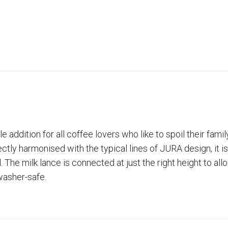
 addition for all coffee lovers who like to spoil their fami
ctly harmonised with the typical lines of JURA design, it i
The milk lance is connected at just the right height to all
hwasher-safe.