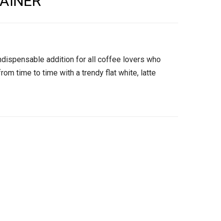
AINER
ndispensable addition for all coffee lovers who
from time to time with a trendy flat white, latte