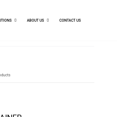
UTIONS
ABOUT US
CONTACT US
oducts