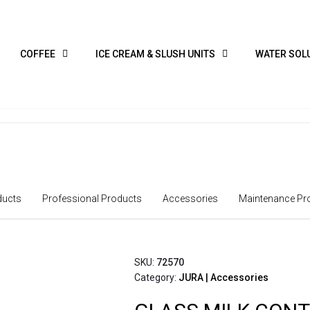
COFFEE
ICE CREAM & SLUSH UNITS
WATER SOL
ucts
Professional Products
Accessories
Maintenance Pr
SKU:
72570
Category:
JURA | Accessories