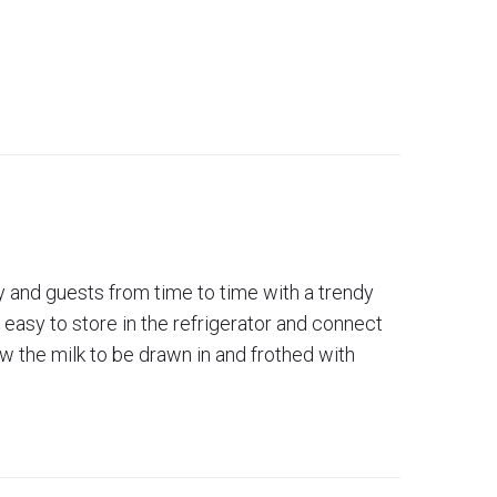
ly and guests from time to time with a trendy
s easy to store in the refrigerator and connect
ow the milk to be drawn in and frothed with