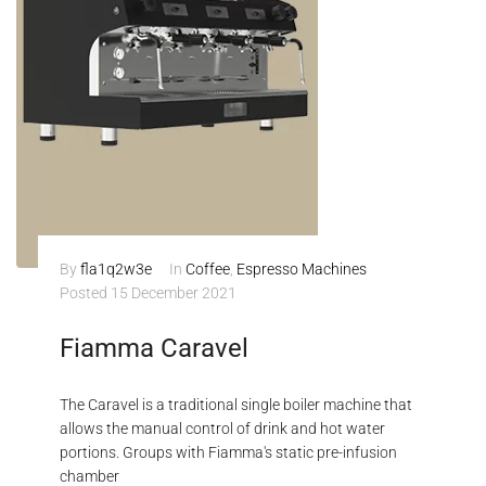
By
fla1q2w3e
In
Coffee
,
Espresso Machines
Posted
15 December 2021
Fiamma Caravel
The Caravel is a traditional single boiler machine that
allows the manual control of drink and hot water
portions. Groups with Fiamma's static pre-infusion
chamber