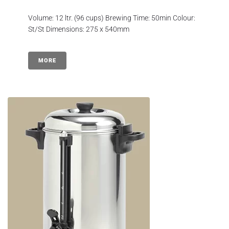
Volume: 12 ltr. (96 cups) Brewing Time: 50min Colour:
St/St Dimensions: 275 x 540mm
MORE