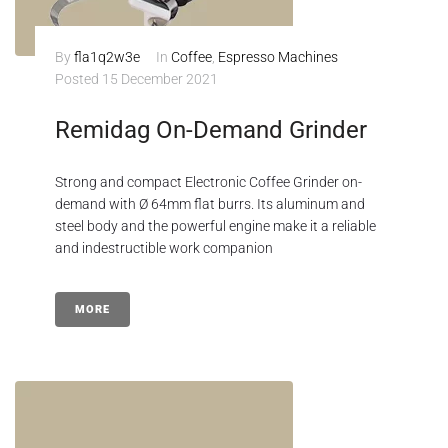
By
fla1q2w3e
In
Coffee
,
Espresso Machines
Posted
15 December 2021
Remidag On-Demand Grinder
Strong and compact Electronic Coffee Grinder on-
demand with Ø 64mm flat burrs. Its aluminum and
steel body and the powerful engine make it a reliable
and indestructible work companion
MORE