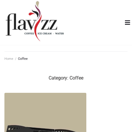
Home
/
Coffee
Category:
Coffee