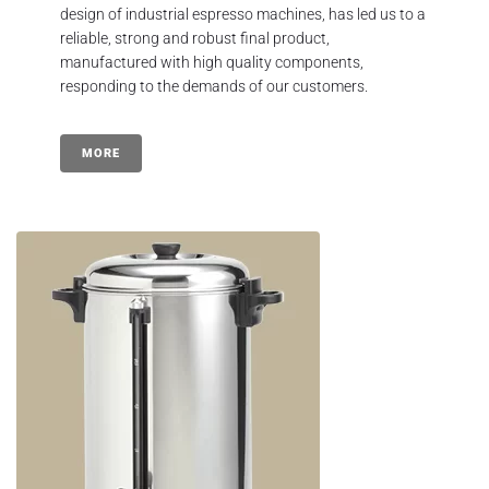
design of industrial espresso machines, has led us to a
reliable, strong and robust final product,
manufactured with high quality components,
responding to the demands of our customers.
MORE