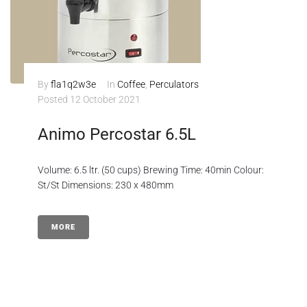
By
fla1q2w3e
In
Coffee
,
Perculators
Posted
12 October 2021
Animo Percostar 6.5L
Volume: 6.5 ltr. (50 cups) Brewing Time: 40min Colour:
St/St Dimensions: 230 x 480mm
MORE