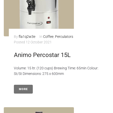
By
fla1q2w3e
In
Coffee
,
Perculators
Posted
12 October 2021
Animo Percostar 15L
Volume: 15 ltr. (120 cups) Brewing Time: 65min Colour:
St/St Dimensions: 275 x 600mm
MORE