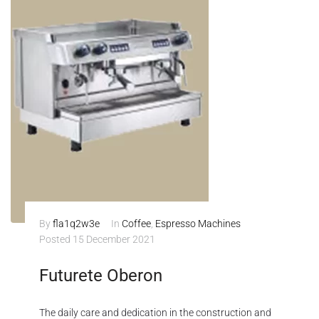
By
fla1q2w3e
In
Coffee
,
Espresso Machines
Posted
15 December 2021
Futurete Oberon
The daily care and dedication in the construction and