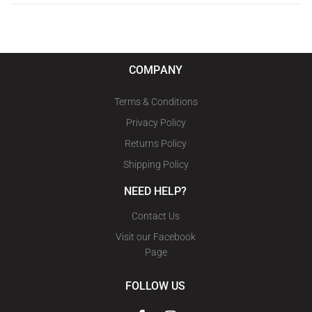
COMPANY
Terms & Conditions
Privacy Policy
Returns Policy
Shipping Policy
NEED HELP?
Contact Us
Visit our Facebook
Page
FOLLOW US