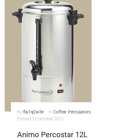
By
fla1q2w3e
In
Coffee
,
Perculators
Posted
12 October 2021
Animo Percostar 12L