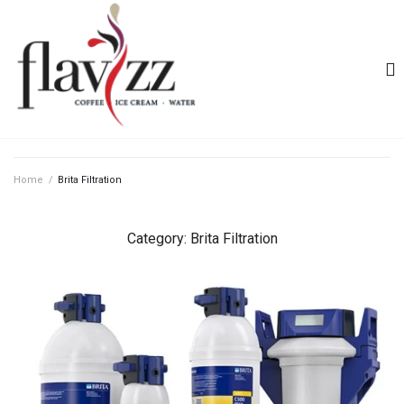
Home
/
Brita Filtration
Category:
Brita Filtration