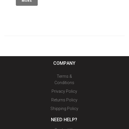
MORE
COMPANY
Terms &
Conditions
Privacy Policy
Returns Policy
Shipping Policy
NEED HELP?