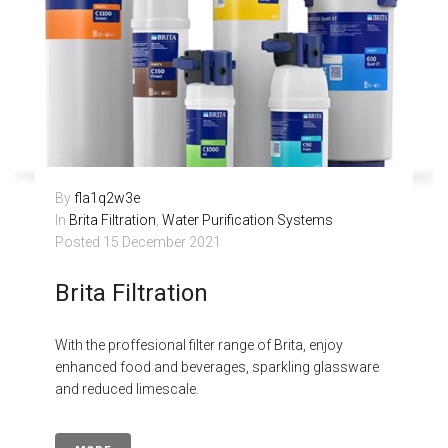
By
fla1q2w3e
In
Brita Filtration
,
Water Purification Systems
Posted
15 December 2021
Brita Filtration
With the proffesional filter range of Brita, enjoy
enhanced food and beverages, sparkling glassware
and reduced limescale.